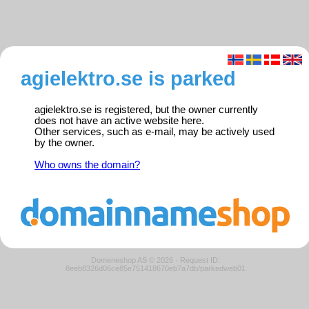
agielektro.se is parked
agielektro.se is registered, but the owner currently
does not have an active website here.
Other services, such as e-mail, may be actively used
by the owner.
Who owns the domain?
Domeneshop AS © 2026
·
Request ID:
8eeb8326d06ce85e751418670eb7a7db/parkedweb01